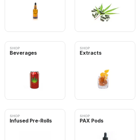
SHOP
SHOP
Beverages
Extracts
SHOP
SHOP
Infused Pre-Rolls
PAX Pods