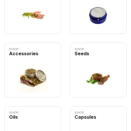
SHOP
SHOP
Accessories
Seeds
SHOP
SHOP
Oils
Capsules