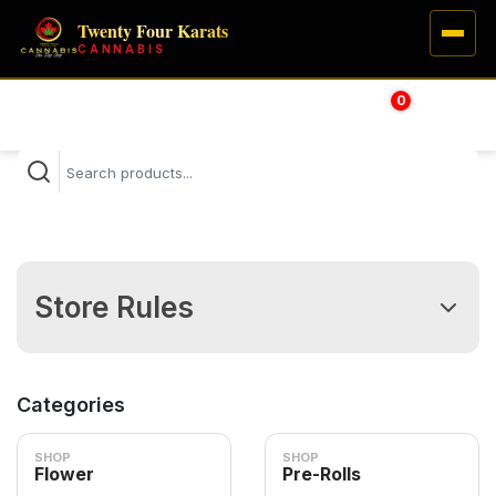
Twenty Four Karats
CANNABIS
0
HOME
$
0.00
SHOP
VISIT
LEARN
Store Rules
Thank you for using 24Karats Delivery Service!
(1) Delivery Hours: 9AM - 8PM; Expect a wait of 1-2 hours.
Categories
(2) Orders placed after 8 PM will be delivered before 10AM
the next day.
SHOP
SHOP
Flower
Pre-Rolls
(4) The driver will call when near; please answer and have